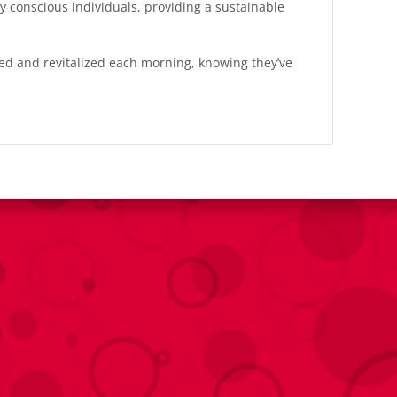
y conscious individuals, providing a sustainable
hed and revitalized each morning, knowing they’ve