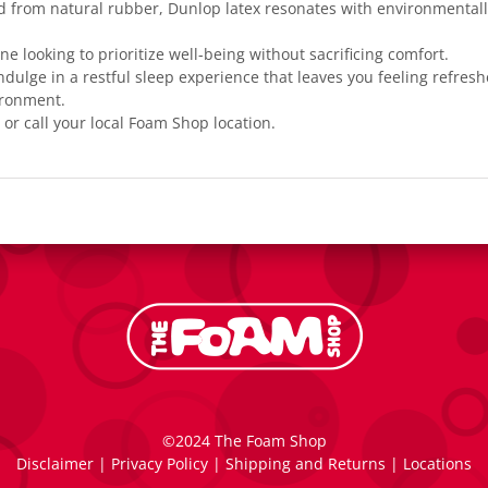
d from natural rubber, Dunlop latex resonates with environmentall
one looking to prioritize well-being without sacrificing comfort.
ndulge in a restful sleep experience that leaves you feeling refres
ironment.
 or call your local
Foam Shop location
.
©2024 The Foam Shop
Disclaimer
|
Privacy Policy
|
Shipping and Returns
|
Locations