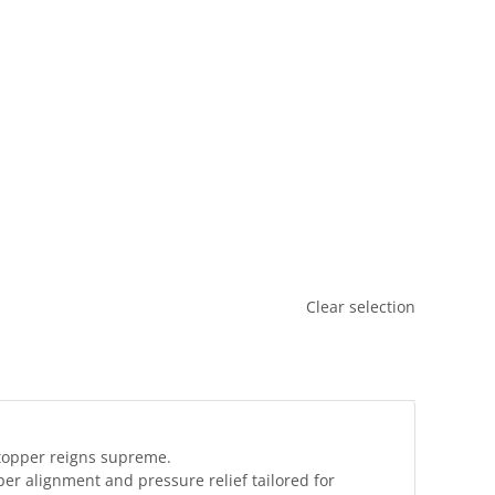



Clear selection
 topper reigns supreme.
er alignment and pressure relief tailored for