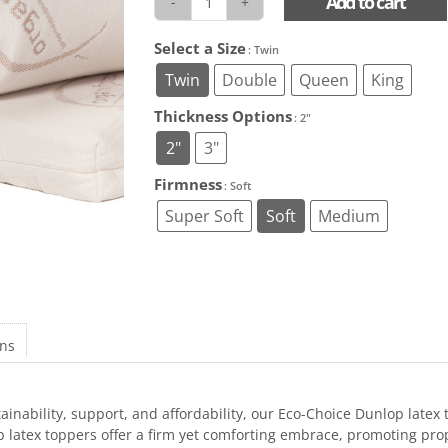
Add to cart
Natural
EcoChoice
Select a Size
: Twin
Latex
Toppers
Twin
Double
Queen
King
quantity
Thickness Options
: 2"
2"
3"
Firmness
: Soft
Super Soft
Soft
Medium
ons
inability, support, and affordability, our Eco-Choice Dunlop latex
latex toppers offer a firm yet comforting embrace, promoting prop