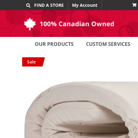
Skip
FIND A STORE
My Account
to
content
OUR PRODUCTS
CUSTOM SERVICES
Sale