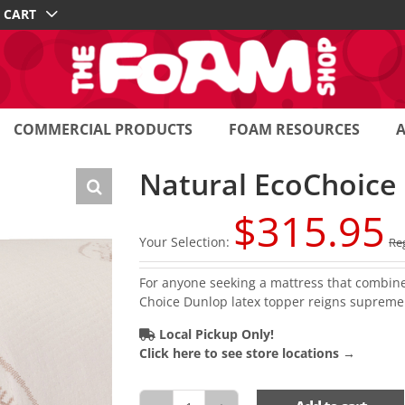
CART
COMMERCIAL PRODUCTS
FOAM RESOURCES
Natural EcoChoice
$
315.95
Your Selection:
Reg
For anyone seeking a mattress that combines 
Choice Dunlop latex topper reigns supreme
Local Pickup Only!
Click here to see store locations →