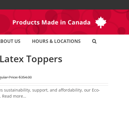
ABOUT US
HOURS & LOCATIONS
 Latex Toppers
ular Price:
$
354.00
sustainability, support, and affordability, our Eco-
.
Read more…