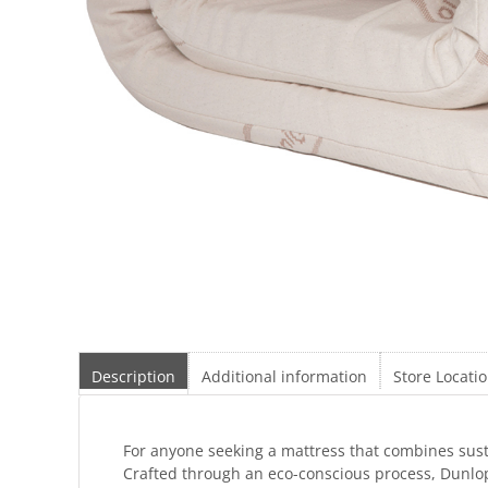
Description
Additional information
Store Locati
For anyone seeking a mattress that combines susta
Crafted through an eco-conscious process, Dunlop 