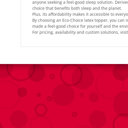
anyone seeking a feel-good sleep solution. Derive
choice that benefits both sleep and the planet.
Plus, its affordability makes it accessible to every
By choosing an Eco-Choice latex topper, you can i
made a feel-good choice for yourself and the env
For pricing, availability and custom solutions, visit