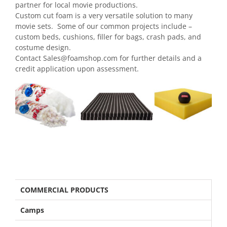
partner for local movie productions.
Custom cut foam is a very versatile solution to many
movie sets. Some of our common projects include –
custom beds, cushions, filler for bags, crash pads, and
costume design.
Contact
Sales@foamshop.com
for further details and a
credit application upon assessment.
COMMERCIAL PRODUCTS
Camps