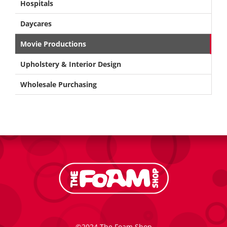
Hospitals
Daycares
Movie Productions
Upholstery & Interior Design
Wholesale Purchasing
©2024 The Foam Shop