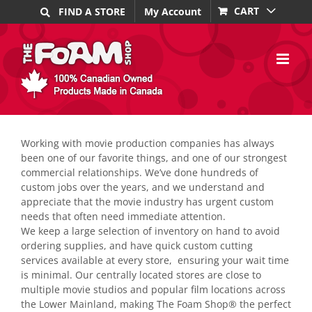
Skip
CART
FIND A STORE
My Account
to
content
Working with movie production companies has always
been one of our favorite things, and one of our strongest
commercial relationships. We’ve done hundreds of
custom jobs over the years, and we understand and
appreciate that the movie industry has urgent custom
needs that often need immediate attention.
We keep a large selection of inventory on hand to avoid
ordering supplies, and have quick custom cutting
services available at every store, ensuring your wait time
is minimal. Our centrally located stores are close to
multiple movie studios and popular film locations across
the Lower Mainland, making The Foam Shop® the perfect