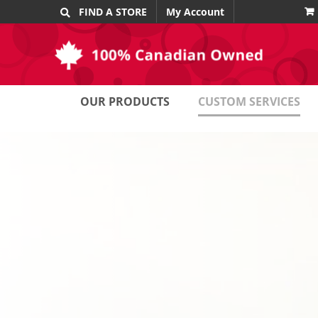
Skip
FIND A STORE
My Account
to
content
OUR PRODUCTS
CUSTOM SERVICES