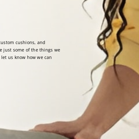
 custom cushions, and
re just some of the things we
d let us know how we can