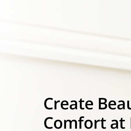
Create Bea
Comfort at