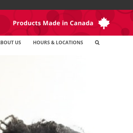
ABOUT US
HOURS & LOCATIONS