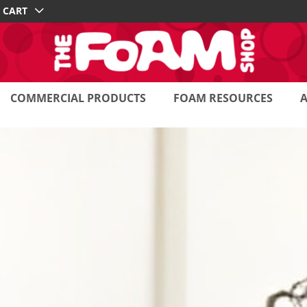
CART
COMMERCIAL PRODUCTS
FOAM RESOURCES