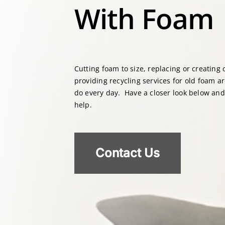
With Foam
Cutting foam to size, replacing or creating
providing recycling services for old foam a
do every day. Have a closer look below an
help.
Contact Us