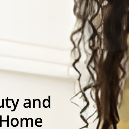
uty and
 Home