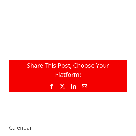
Share This Post, Choose Your
Platform!
Facebook
X
LinkedIn
Email
Calendar