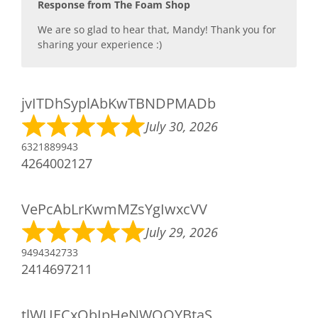
Response from The Foam Shop
We are so glad to hear that, Mandy! Thank you for
sharing your experience :)
jvITDhSyplAbKwTBNDPMADb
July 30, 2026
6321889943
4264002127
VePcAbLrKwmMZsYgIwxcVV
July 29, 2026
9494342733
2414697211
tlWUECxQbIpHeNWOQYBtaS