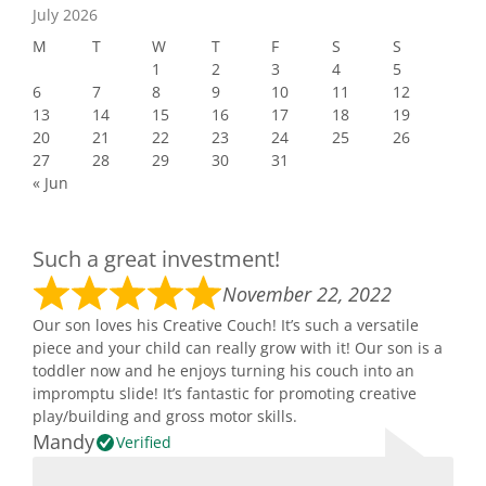
July 2026
M
T
W
T
F
S
S
1
2
3
4
5
6
7
8
9
10
11
12
13
14
15
16
17
18
19
20
21
22
23
24
25
26
27
28
29
30
31
« Jun
Such a great investment!
November 22, 2022
Our son loves his Creative Couch! It’s such a versatile
piece and your child can really grow with it! Our son is a
toddler now and he enjoys turning his couch into an
impromptu slide! It’s fantastic for promoting creative
play/building and gross motor skills.
Mandy
Verified