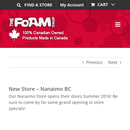
Skip
CART
FIND A STORE
My Account
to
content
Previous
Next
New Store – Nanaimo BC
Our Nanaimo Store opens their doors Summer 2016! Be
sure to come by for some grand opening in store
specials!