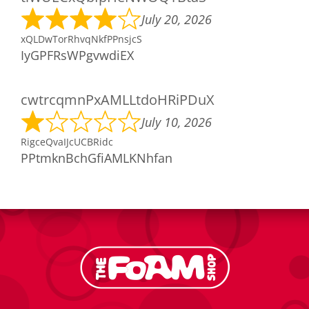
July 20, 2026
xQLDwTorRhvqNkfPPnsjcS
IyGPFRsWPgvwdiEX
cwtrcqmnPxAMLLtdoHRiPDuX
July 10, 2026
RigceQvaIJcUCBRidc
PPtmknBchGfiAMLKNhfan