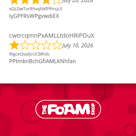
July 20, 2026
xQLDwTorRhvqNkfPPnsjcS
IyGPFRsWPgvwdiEX
cwtrcqmnPxAMLLtdoHRiPDuX
July 10, 2026
RigceQvaIJcUCBRidc
PPtmknBchGfiAMLKNhfan