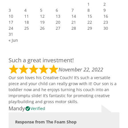
1
2
3
4
5
6
7
8
9
10
11
12
13
14
15
16
17
18
19
20
21
22
23
24
25
26
27
28
29
30
31
« Jun
Such a great investment!
November 22, 2022
Our son loves his Creative Couch! It’s such a versatile
piece and your child can really grow with it! Our son is a
toddler now and he enjoys turning his couch into an
impromptu slide! It’s fantastic for promoting creative
play/building and gross motor skills.
Mandy
Verified
Response from The Foam Shop