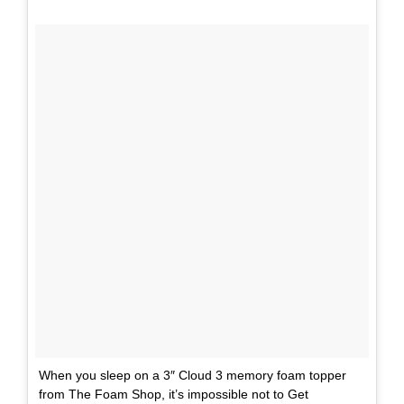
When you sleep on a 3″ Cloud 3 memory foam topper
from The Foam Shop, it’s impossible not to Get