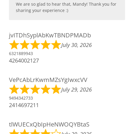
We are so glad to hear that, Mandy! Thank you for
sharing your experience :)
jvITDhSyplAbKwTBNDPMADb
July 30, 2026
6321889943
4264002127
VePcAbLrKwmMZsYgIwxcVV
July 29, 2026
9494342733
2414697211
tlWUECxQbIpHeNWOQYBtaS