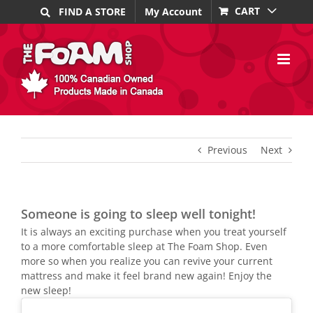
Skip
CART
FIND A STORE
My Account
to
content
Previous
Next
Someone is going to sleep well tonight!
It is always an exciting purchase when you treat yourself
to a more comfortable sleep at The Foam Shop. Even
more so when you realize you can revive your current
mattress and make it feel brand new again! Enjoy the
new sleep!