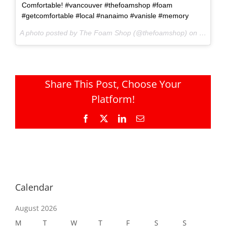
Comfortable! #vancouver #thefoamshop #foam
#getcomfortable #local #nanaimo #vanisle #memory
A photo posted by The Foam Shop (@thefoamshop) on
Sep 19,
Share This Post, Choose Your
Platform!
Facebook
X
LinkedIn
Email
Calendar
August 2026
M
T
W
T
F
S
S