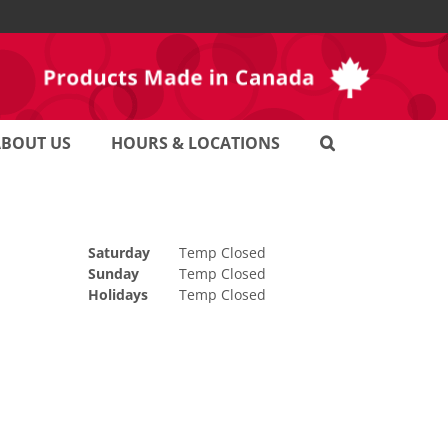
ABOUT US
HOURS & LOCATIONS
Saturday
Temp Closed
Sunday
Temp Closed
Holidays
Temp Closed