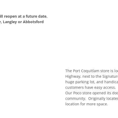
ll reopen at a future date.
, Langley or Abbotsford
The Port Coquitlam store is 
Highway, next to the Signatu
huge parking lot, and handica
customers have easy access.
Our Poco store opened its do
community. Originally located
location for more space.