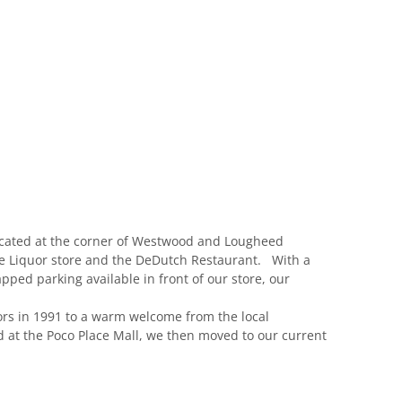
located at the corner of Westwood and Lougheed
re Liquor store and the DeDutch Restaurant. With a
pped parking available in front of our store, our
ors in 1991 to a warm welcome from the local
 at the Poco Place Mall, we then moved to our current