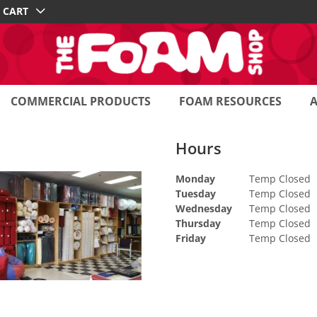
CART
COMMERCIAL PRODUCTS
FOAM RESOURCES
Hours
Monday
Temp Closed
Tuesday
Temp Closed
Wednesday
Temp Closed
Thursday
Temp Closed
Friday
Temp Closed