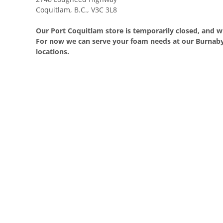
Coquitlam, B.C., V3C 3L8
Our Port Coquitlam store is temporarily closed, and wi
For now we can serve your foam needs at our Burnaby
locations.