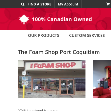
Skip
FIND A STORE
My Account
to
content
OUR PRODUCTS
CUSTOM SERVICES
The Foam Shop Port Coquitlam
2748 Lougheed Highway