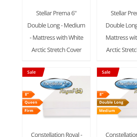
Stellar Prema 6"
Stellar Pr
Double Long - Medium
Double Long 
- Mattress with White
Mattress wi
Arctic Stretch Cover
Arctic Stret
Sale
Sale
T
/
ADD TO CART
/
ADD TO
DETAILS
DET
Constellation Royal -
Constellation