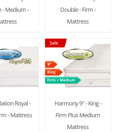
 - Medium -
Double - Firm -
attress
Mattress
Sale
D TO CART
/
DETAILS
lation Royal -
Harmony 9" - King -
irm - Mattress
Firm Plus Medium
Mattress