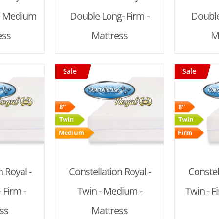
- Medium
Double Long- Firm -
Double
ess
Mattress
M
Sale
Sale
 CART
/
ADD TO CART
/
AD
AILS
DETAILS
 Royal -
Constellation Royal -
Constel
 Firm -
Twin - Medium -
Twin - F
ss
Mattress