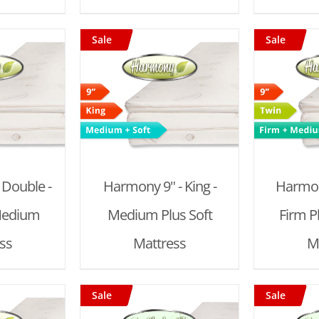
Sale
Sale
 CART
/
ADD TO CART
/
AD
AILS
DETAILS
 Double -
Harmony 9" - King -
Harmony
Medium
Medium Plus Soft
Firm 
ss
Mattress
M
Sale
Sale