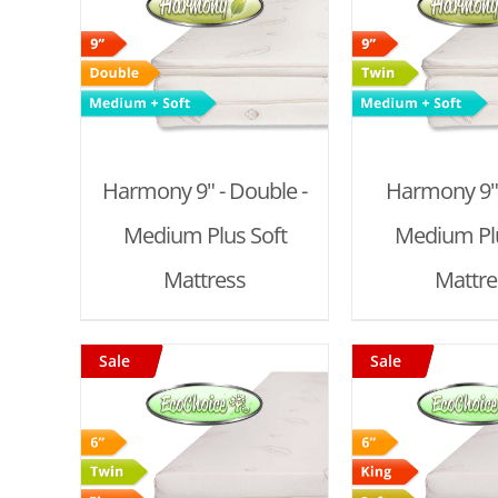
T
/
ADD TO CART
/
ADD TO
DETAILS
DET
Harmony 9" - Double -
Harmony 9" 
Medium Plus Soft
Medium Plu
Mattress
Mattre
Sale
Sale
T
/
ADD TO CART
/
ADD TO
DETAILS
DET