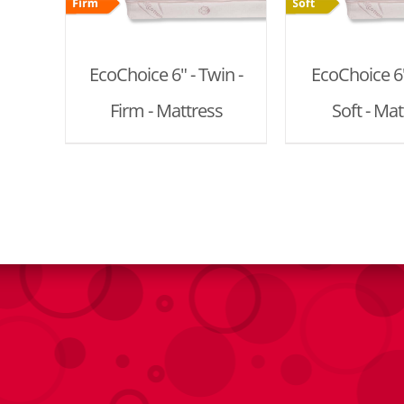
EcoChoice 6" - Twin -
EcoChoice 6" 
Firm - Mattress
Soft - Mat