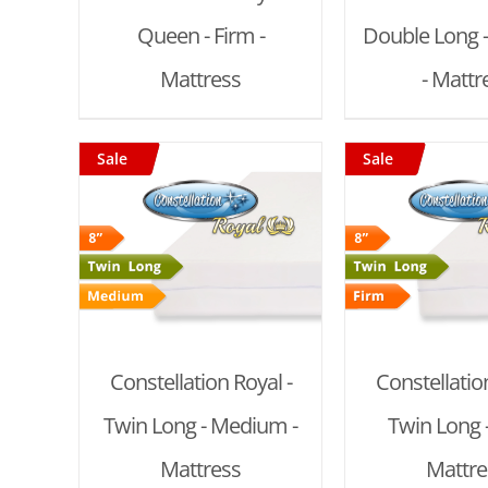
Queen - Firm -
Double Long 
Mattress
- Mattr
Sale
Sale
T
/
ADD TO CART
/
ADD TO
DETAILS
DET
Constellation Royal -
Constellation
Twin Long - Medium -
Twin Long -
Mattress
Mattre