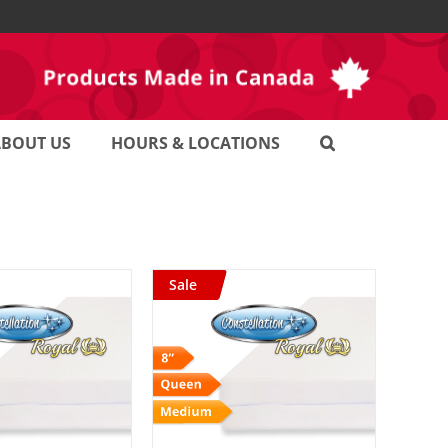
ABOUT US
HOURS & LOCATIONS
Sale
D TO CART
/
DETAILS