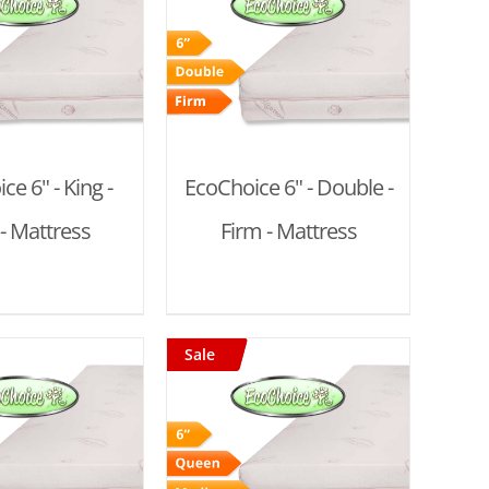
D TO CART
/
DETAILS
ce 6" - King -
EcoChoice 6" - Double -
- Mattress
Firm - Mattress
Sale
D TO CART
/
DETAILS