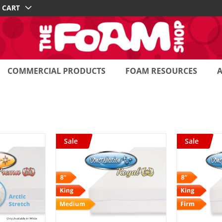
CART
COMMERCIAL PRODUCTS
FOAM RESOURCES
Sale
Sale
 CART
/
ADD TO CART
/
AD
AILS
DETAILS