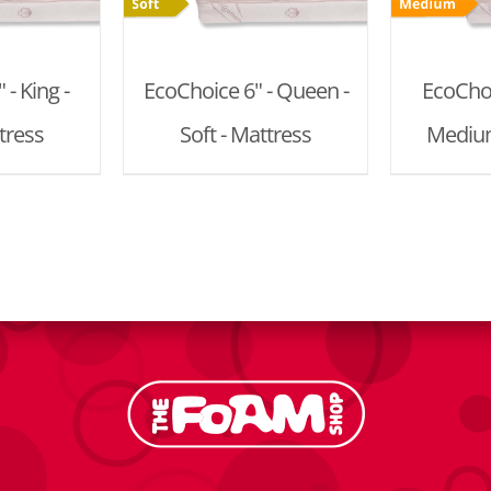
- King -
EcoChoice 6" - Queen -
EcoChoi
tress
Soft - Mattress
Medium