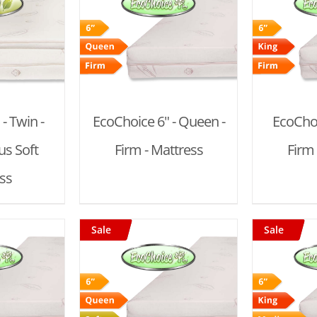
 CART
/
ADD TO CART
/
AD
AILS
DETAILS
- Twin -
EcoChoice 6" - Queen -
EcoChoi
s Soft
Firm - Mattress
Firm 
ss
Sale
Sale
 CART
/
ADD TO CART
/
AD
AILS
DETAILS