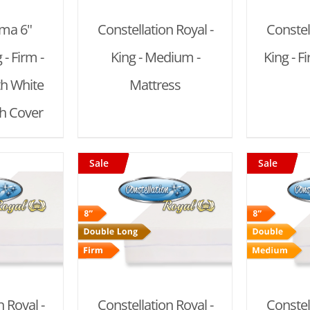
ema 6"
Constellation Royal -
Constel
- Firm -
King - Medium -
King - F
th White
Mattress
ch Cover
Sale
Sale
 CART
/
ADD TO CART
/
AD
AILS
DETAILS
 Royal -
Constellation Royal -
Constel