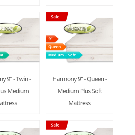
Sale
D TO CART
/
DETAILS
 9" - Twin -
Harmony 9" - Queen -
Plus Medium
Medium Plus Soft
attress
Mattress
Sale