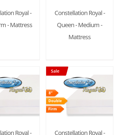
lation Royal -
Constellation Royal -
irm - Mattress
Queen - Medium -
Mattress
Sale
D TO CART
/
DETAILS
lation Royal -
Constellation Royal -