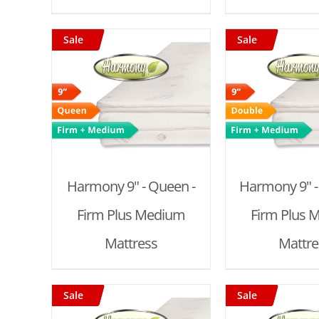
Sale
Sale
T
/
ADD TO CART
/
ADD TO
DETAILS
DET
Harmony 9" - Queen -
Harmony 9" -
Firm Plus Medium
Firm Plus 
Mattress
Mattre
Sale
Sale