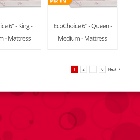
ce 6" - King -
EcoChoice 6" - Queen -
 - Mattress
Medium - Mattress
1
2
…
6
Next