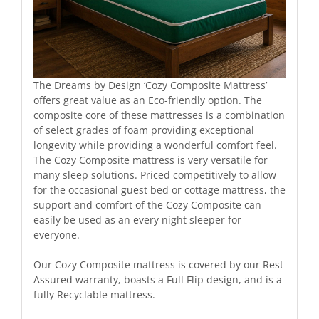
The Dreams by Design ‘Cozy Composite Mattress’
offers great value as an Eco-friendly option. The
composite core of these mattresses is a combination
of select grades of foam providing exceptional
longevity while providing a wonderful comfort feel.
The Cozy Composite mattress is very versatile for
many sleep solutions. Priced competitively to allow
for the occasional guest bed or cottage mattress, the
support and comfort of the Cozy Composite can
easily be used as an every night sleeper for
everyone.
Our Cozy Composite mattress is covered by our Rest
Assured warranty, boasts a Full Flip design, and is a
fully Recyclable mattress.