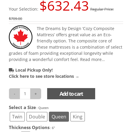
$
632.43
Your Selection:
Regular Price:
$
709.00
The Dreams by Design ‘Cozy Composite
Mattress’ offers great value as an Eco-
friendly option. The composite core of
these mattresses is a combination of select
grades of foam providing exceptional longevity while
providing a wonderful comfort feel.
Read more…
Local Pickup Only!
Click here to see store locations →
Add to cart
Cozy
Composite
Select a Size

: Queen
(Colour
Varies)
Twin
Double
Queen
King
quantity
Thickness Options

: 6"