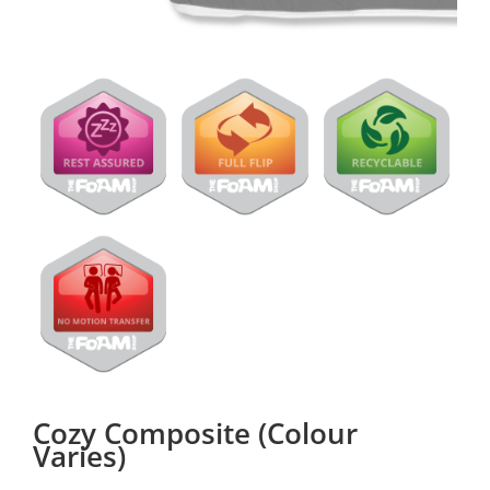
Cozy Composite (Colour
Varies)