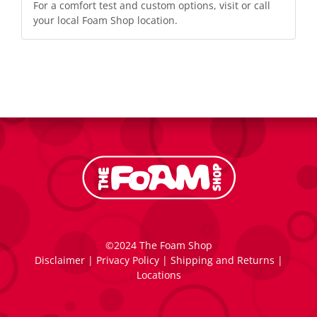
For a comfort test and custom options, visit or call
your local
Foam Shop location
.
©2024 The Foam Shop
Disclaimer
|
Privacy Policy
|
Shipping and Returns
|
Locations