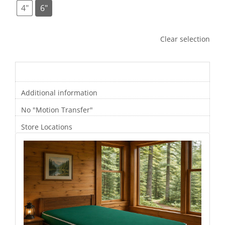
4"
6"
Clear selection
Description
Additional information
No "Motion Transfer"
Store Locations