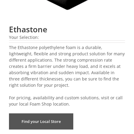
Ethastone
Your Selection:
The Ethastone polyethylene foam is a durable,
lightweight, flexible and strong product solution for many
different applications. The strong compression rate
creates a firm barrier under heavy load, and it excels at
absorbing vibration and sudden impact. Available in
three different thicknesses, you can be sure to find the
right solution for your project.
For pricing, availability and custom solutions, visit or call
your local
Foam Shop location
.
Find your Local Store