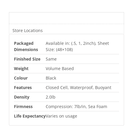
Additional information
Store Locations
Packaged
Available in: (.5, 1, 2inch), Sheet
Dimensions
Size: (48×108)
Finished Size
Same
Weight
Volume Based
Colour
Black
Features
Closed Cell, Waterproof, Buoyant
Density
2.0lb
Firmness
Compression: 7lb/in, Sea Foam
Life Expectancy
Varies on usage