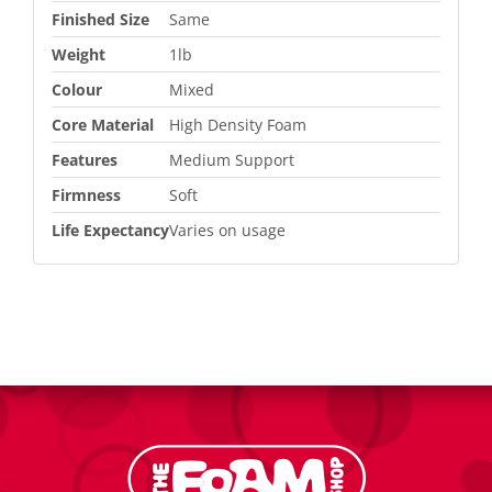
Finished Size
Same
Weight
1lb
Colour
Mixed
Core Material
High Density Foam
Features
Medium Support
Firmness
Soft
Life Expectancy
Varies on usage