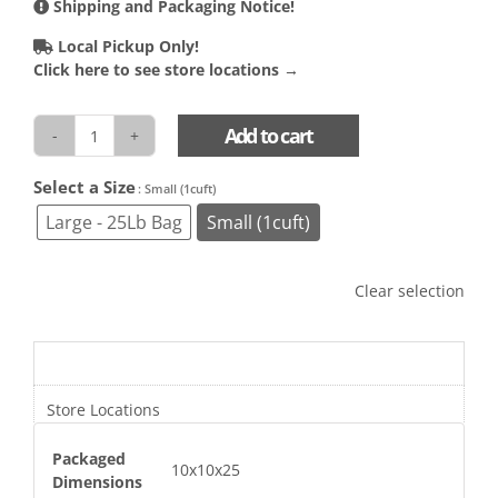
Shipping and Packaging Notice!
Local Pickup Only!
Click here to see store locations →
Add to cart
Foam
Chip
Select a Size

: Small (1cuft)
Filler
quantity
Large - 25Lb Bag
Small (1cuft)
Clear selection
Additional information
Store Locations
Packaged
10x10x25
Dimensions