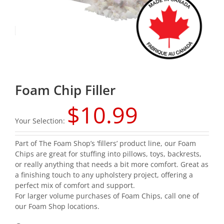
Foam Chip Filler
$
10.99
Your Selection:
Part of The Foam Shop’s ‘fillers’ product line, our Foam
Chips are great for stuffing into pillows, toys, backrests,
or really anything that needs a bit more comfort. Great as
a finishing touch to any upholstery project, offering a
perfect mix of comfort and support.
For larger volume purchases of Foam Chips, call one of
our
Foam Shop locations
.