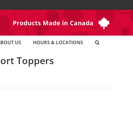
ABOUT US
HOURS & LOCATIONS
port Toppers