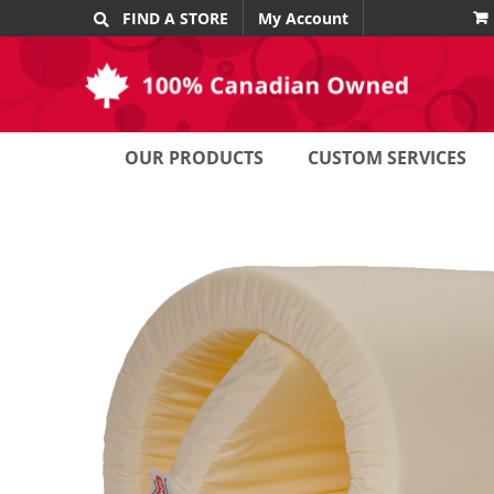
Skip
FIND A STORE
My Account
to
content
OUR PRODUCTS
CUSTOM SERVICES