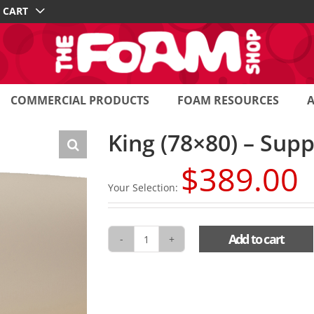
CART
COMMERCIAL PRODUCTS
FOAM RESOURCES
King (78×80) – Sup
$
389.00
Your Selection:
Add to cart
King
(78x80)
-
Support
Toppers