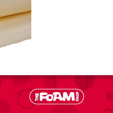
quantity