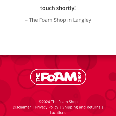
touch shortly!
– The Foam Shop in Langley
©2024 The Foam Shop
Disclaimer
|
Privacy Policy
|
Shipping and Returns
|
Locations