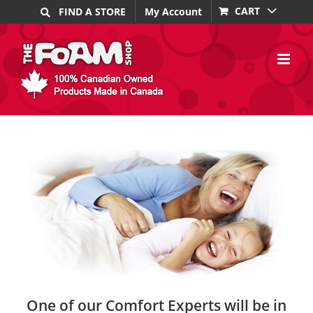
Skip
CART
FIND A STORE
My Account
to
content
One of our Comfort Experts will be in