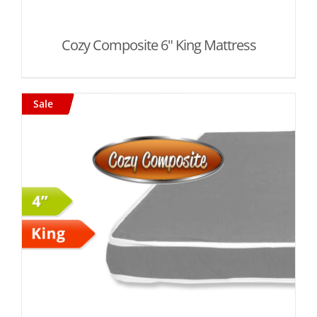
Cozy Composite 6" King Mattress
Sale