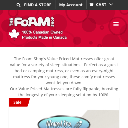
Skip
CART
FIND A STORE
My Account
to
content
The Foam Shop’s Value Priced Mattresses offer great
value for a variety of sleep situations.
Perfect as a guest
bed or camping mattress, or even as an every-night
mattress for your young one, these comfy mattresses
won’t let you down.
Our Value Priced Mattresses are fully flippable, boosting
the longevity of your sleeping solution by 100%.
Sale