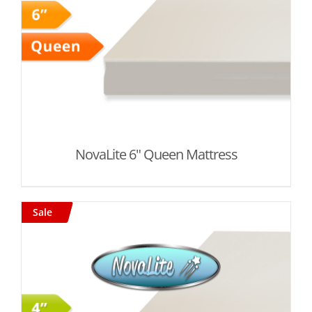
NovaLite 6" Queen Mattress
Sale