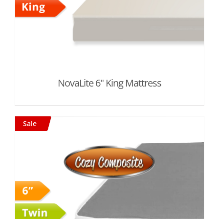
NovaLite 6" King Mattress
Sale