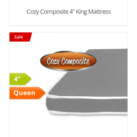
Cozy Composite 4" King Mattress
Sale