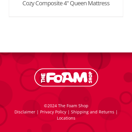
Cozy Composite 4" Queen Mattress
©2024 The Foam Shop
Disclaimer
|
Privacy Policy
|
Shipping and Returns
|
Locations