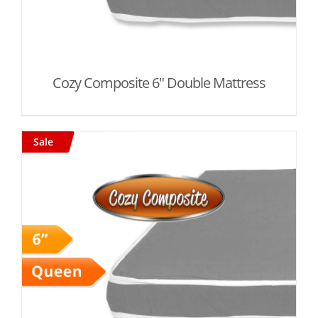
Cozy Composite 6" Double Mattress
Sale