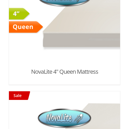
NovaLite 4" Queen Mattress
Sale