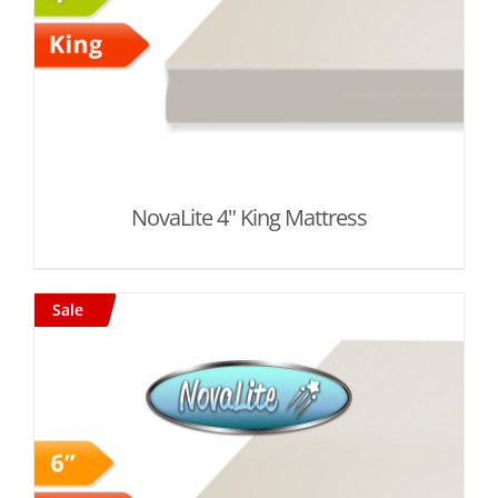
NovaLite 4" King Mattress
Sale