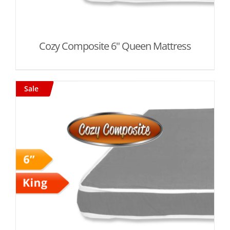
Cozy Composite 6" Queen Mattress
Sale