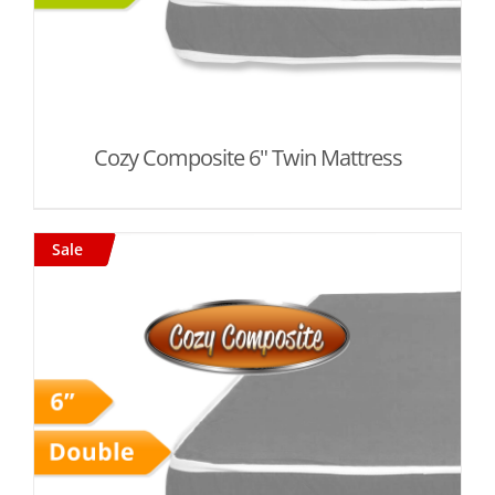
Cozy Composite 6" Twin Mattress
Sale