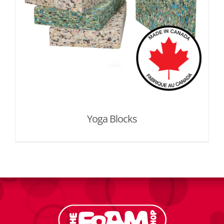
Yoga Blocks