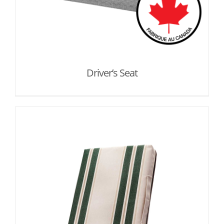
Driver’s Seat