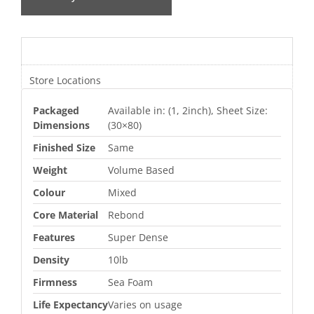
Additional information
Store Locations
Packaged
Available in: (1, 2inch), Sheet Size:
Dimensions
(30×80)
Finished Size
Same
Weight
Volume Based
Colour
Mixed
Core Material
Rebond
Features
Super Dense
Density
10lb
Firmness
Sea Foam
Life Expectancy
Varies on usage