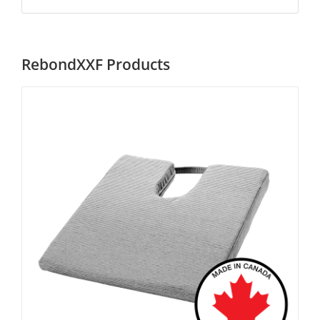
RebondXXF Products