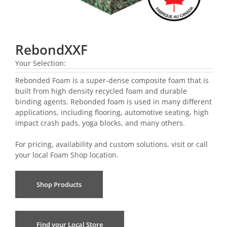
RebondXXF
Your Selection:
Rebonded Foam is a super-dense composite foam that is
built from high density recycled foam and durable
binding agents. Rebonded foam is used in many different
applications, including flooring, automotive seating, high
impact crash pads, yoga blocks, and many others.
For pricing, availability and custom solutions, visit or call
your local
Foam Shop location
.
Shop Products
Find your Local Store