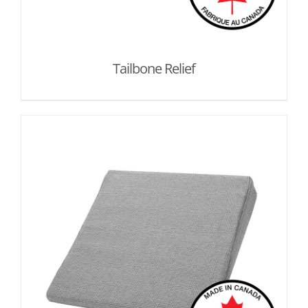
Tailbone Relief