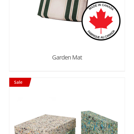
Garden Mat
Sale