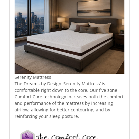
Serenity Mattress
The Dreams by Design ‘Serenity Mattress’ is
comfortable right down to the core. Our five zone
Comfort Core technology increases both the comfort
and performance of the mattress by increasing
airflow, allowing for better contouring, and by
reinforcing your sleep posture.