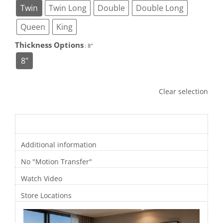
Twin
Twin Long
Double
Double Long
Queen
King
Thickness Options

: 8"
8"
Clear selection
Description
Additional information
No "Motion Transfer"
Watch Video
Store Locations