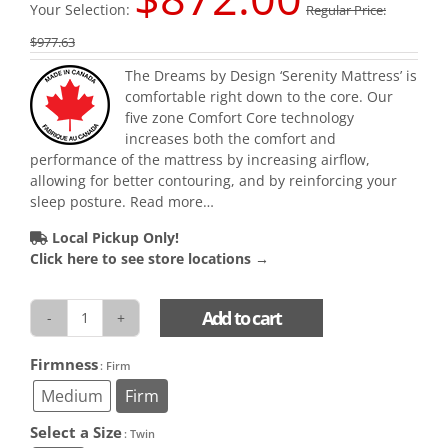
Your Selection:
Regular Price:
$
977.63
The Dreams by Design ‘Serenity Mattress’ is
comfortable right down to the core. Our
five zone Comfort Core technology
increases both the comfort and
performance of the mattress by increasing airflow,
allowing for better contouring, and by reinforcing your
sleep posture.
Read more…
Local Pickup Only!
Click here to see store locations →
Add to cart
Serenity
Mattress
Firmness

: Firm
quantity
Medium
Firm
Select a Size

: Twin