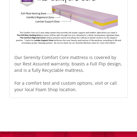
Our Serenity Comfort Core mattress is covered by
our Rest Assured warranty, boasts a Full Flip design,
and is a fully Recyclable mattress.
For a comfort test and custom options,
visit or call
your local
Foam Shop location
.