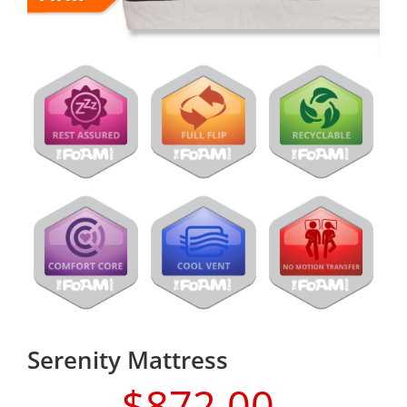
Serenity Mattress
$
872.00