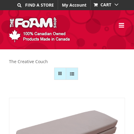
Skip
CART
FIND A STORE
My Account
to
content
The Creative Couch