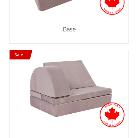
Base
Sale