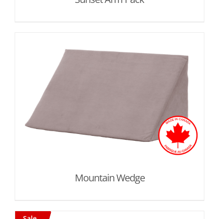
Mountain Wedge
Sale