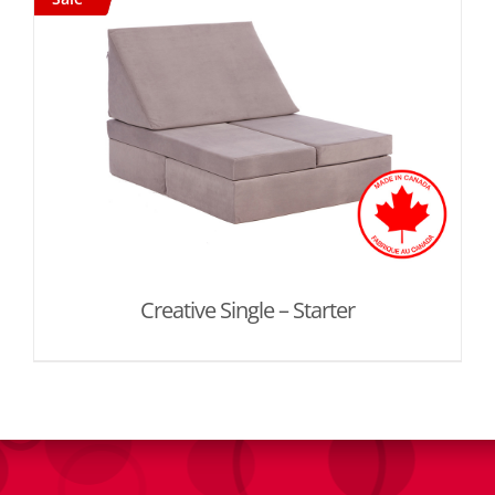
Creative Single – Starter