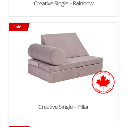
Creative Single – Rainbow
Sale
Creative Single – Pillar