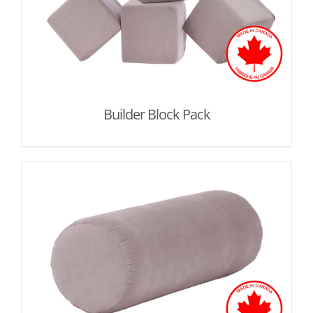
Builder Block Pack