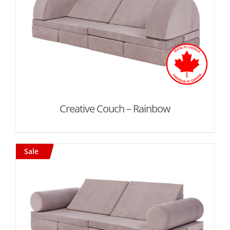
Creative Couch – Rainbow
Sale