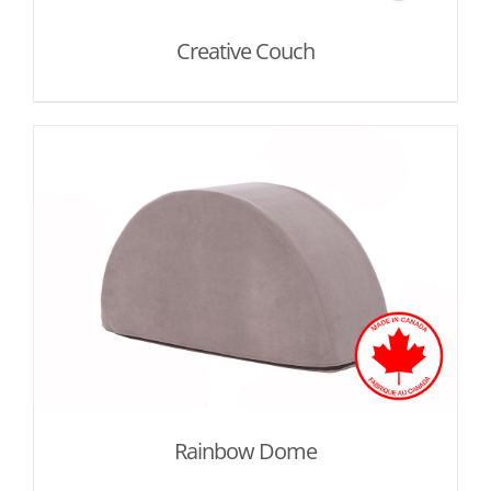
Creative Couch
Rainbow Dome