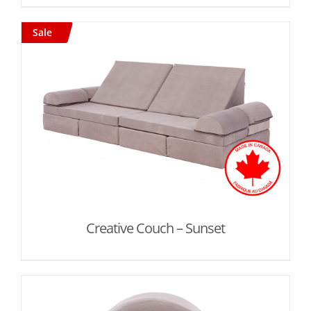
Sale
Creative Couch – Sunset