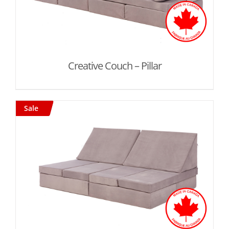
Creative Couch – Pillar
Sale