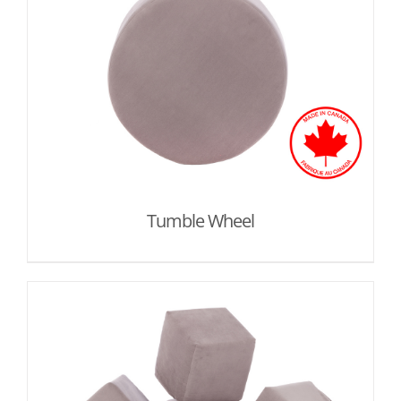
Tumble Wheel