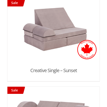
Sale
Creative Single – Sunset
Sale