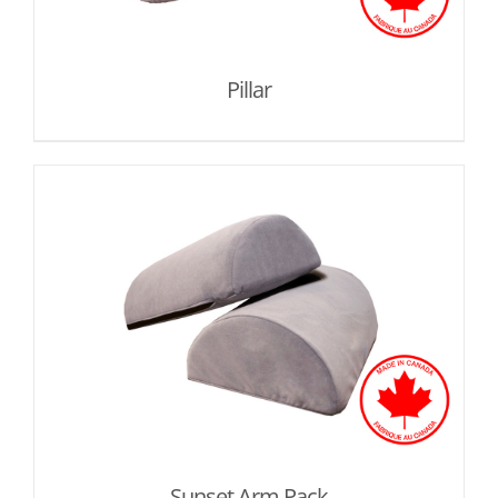
Pillar
Sunset Arm Pack