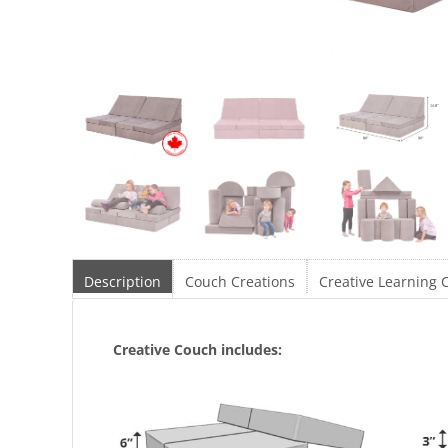
Description
Couch Creations
Creative Learning 
Creative Couch includes: