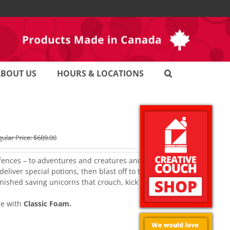
ABOUT US
HOURS & LOCATIONS
ular Price:
$
689.00
fences – to adventures and creatures and their shielded
eliver special potions, then blast off to the moon on
inished saving unicorns that crouch, kick back and relax
e with
Classic Foam.