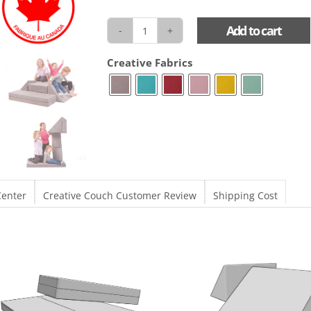
Add to cart
Creative
Couch
Creative Fabrics
quantity
Center
Creative Couch Customer Review
Shipping Cost