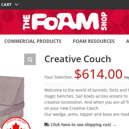
CART
COMMERCIAL PRODUCTS
FOAM RESOURCES
Creative Couch
$
614.00
Your Selection:
Reg
Welcome to the world of tunnels, forts and 
magic benches. Sail boats across oceans to d
creative locomotion. And when you are all f
on your new Creative Couch.
Our wedge, arms, topper and base are mad
Click here to see shipping cost →