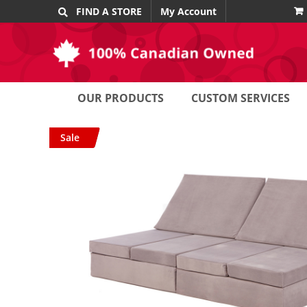
Skip
FIND A STORE
My Account
to
content
OUR PRODUCTS
CUSTOM SERVICES
Sale